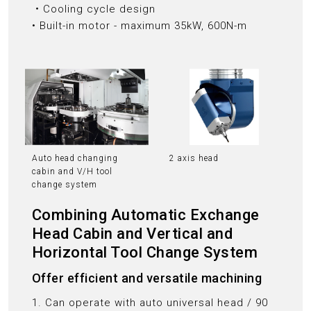
‧Cooling cycle design
• Built-in motor - maximum 35kW, 600N-m
Auto head changing
2 axis head
cabin and V/H tool
change system
Combining Automatic Exchange
Head Cabin and Vertical and
Horizontal Tool Change System
Offer efficient and versatile machining
1. Can operate with auto universal head / 90