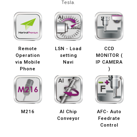
Tesla.
Remote
LSN - Load
CCD
Operation
setting
MONITOR (
via Mobile
Navi
IP CAMERA
Phone
)
M216
AI Chip
AFC- Auto
Conveyor
Feedrate
Control