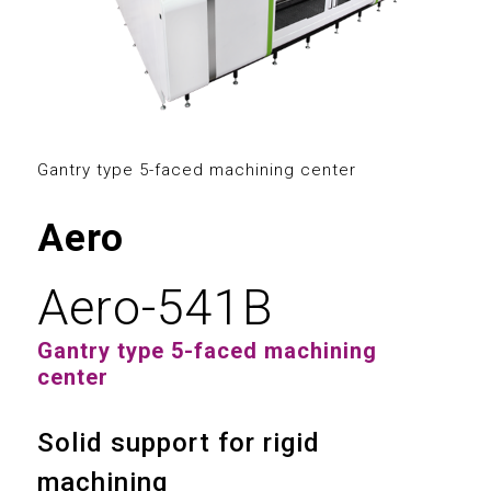
2
3
0
0
4
1
1
5
2
2
Gantry type 5-faced machining center
6
3
3
Aero
7
4
4
Aero-541B
8
5
0
5
Gantry type 5-faced machining
9
6
1
center
6
7
2
Solid support for rigid
7
machining