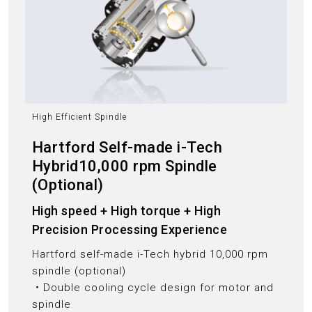
High Efficient Spindle
Hartford Self-made i-Tech
Hybrid10,000 rpm Spindle
(Optional)
High speed + High torque + High
Precision Processing Experience
Hartford self-made i-Tech hybrid 10,000 rpm
spindle (optional)
‧Double cooling cycle design for motor and
spindle