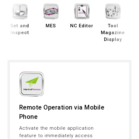
Set and
MES
NC Editor
Tool
B
Inspect
Magazine
Display
De
Remote Operation via Mobile
Phone
Activate the mobile application
feature to immediately access