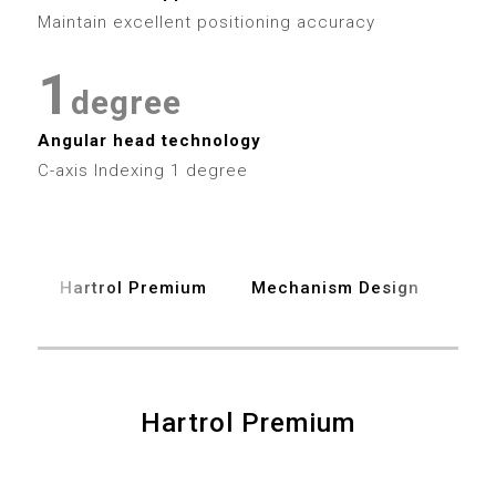
2
7
3
3
0
Maintain excellent positioning accuracy
3
8
4
4
1
4
degree
9
5
5
2
Angular head technology
5
6
6
C-axis Indexing 1 degree
3
6
7
7
4
7
8
8
Hartrol Premium
Mechanism Design
Spe
5
8
9
9
6
9
7
Hartrol Premium
0
0
8