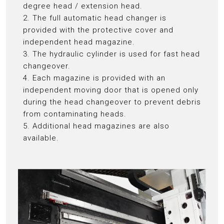
degree head / extension head.
2. The full automatic head changer is
provided with the protective cover and
independent head magazine.
3. The hydraulic cylinder is used for fast head
changeover.
4. Each magazine is provided with an
independent moving door that is opened only
during the head changeover to prevent debris
from contaminating heads.
5. Additional head magazines are also
available.