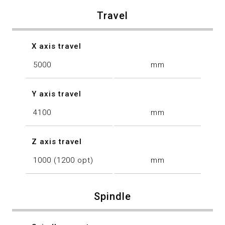
Travel
X axis travel
5000
mm
Y axis travel
4100
mm
Z axis travel
1000 (1200 opt)
mm
Spindle