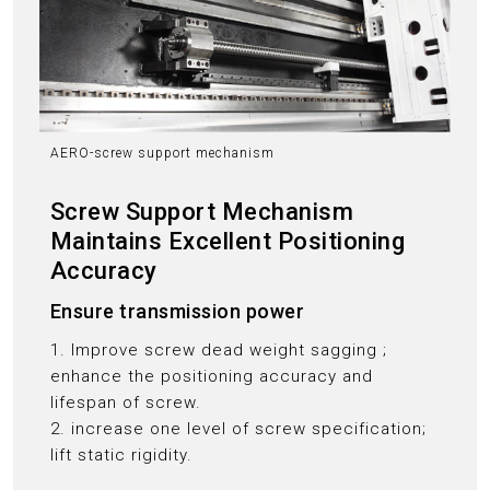
AERO-screw support mechanism
Screw Support Mechanism
Maintains Excellent Positioning
Accuracy
Ensure transmission power
1. Improve screw dead weight sagging ;
enhance the positioning accuracy and
lifespan of screw.
2. increase one level of screw specification;
lift static rigidity.