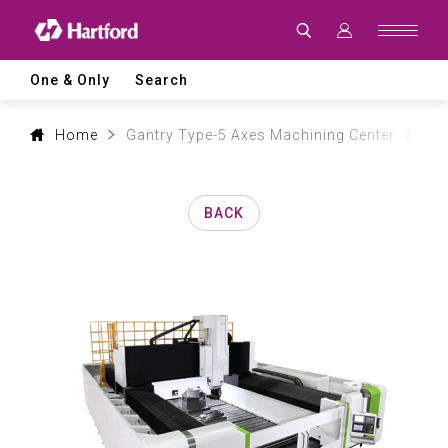
Products
|
Hartford
CNC
Machine
One & Only
Search
Tool
Product
Lines
and
Home
Gantry Type-5 Axes Machining Center
Aer
Machining
Applications
BACK
0
1