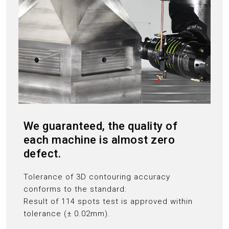
We guaranteed, the quality of
each machine is almost zero
defect.
Tolerance of 3D contouring accuracy
conforms to the standard:
Result of 114 spots test is approved within
tolerance (± 0.02mm).