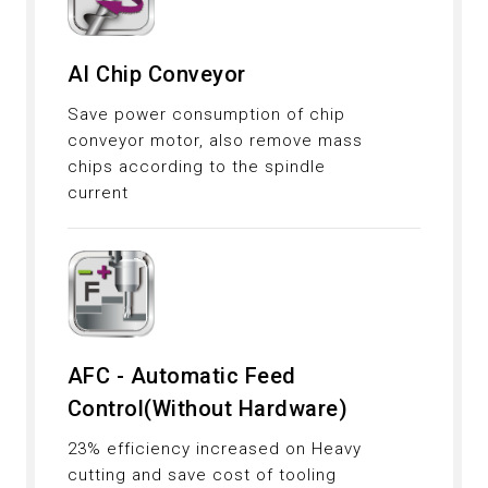
AI Chip Conveyor
Save power consumption of chip
conveyor motor, also remove mass
chips according to the spindle
current
AFC - Automatic Feed
Control(Without Hardware)
23% efficiency increased on Heavy
cutting and save cost of tooling