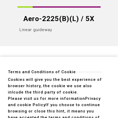
Aero-2225(B)(L) / 5X
Linear guideway
Linear
Terms and Conditions of Cookie
Cookies will give you the best experience of
browser history, the cookie we use also
ADDRESS
inlcude the third party of cookie.
40755 No. 6. 6th, Road. INDUSTRIAL PARK,
Please visit us for more information
Privacy
TAICHUNG,TAIWAN R.O.C.
and cookie Policy
If you choose to continue
TEL
+886-4-2359-2747(Main)、+886-4-2350-1980(Sales)
browsing or close this hint, it means you
FAX
+886-4-2359-3674
have accepted the terms and conditions of