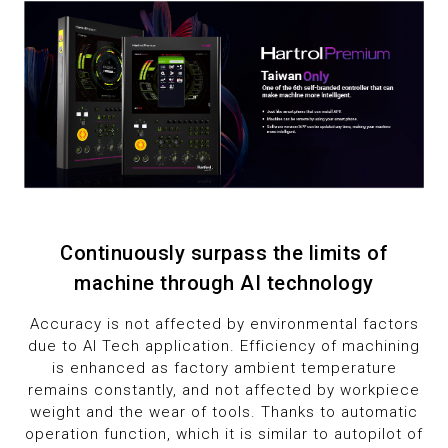
1
1
9
2
2
3
3
4
4
5
5
6
6
Continuously surpass the limits of
machine through AI technology
7
7
Accuracy is not affected by environmental factors
due to AI Tech application. Efficiency of machining
8
8
is enhanced as factory ambient temperature
remains constantly, and not affected by workpiece
9
9
weight and the wear of tools. Thanks to automatic
operation function, which it is similar to autopilot of