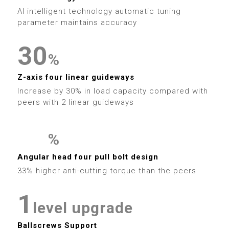
4
9
6
1
9
6
2
AI intelligent technology automatic tuning
5
7
2
parameter maintains accuracy
7
3
6
8
3
0
8
%
4
7
9
4
1
Z-axis four linear guideways
9
5
Increase by 30% in load capacity compared with
8
5
2
peers with 2 linear guideways
6
9
6
3
7
%
7
4
0
0
Angular head four pull bolt design
8
0
33% higher anti-cutting torque than the peers
8
5
1
1
9
1
9
6
2
2
level upgrade
Ballscrews Support