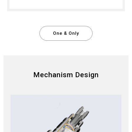
One & Only
Mechanism Design