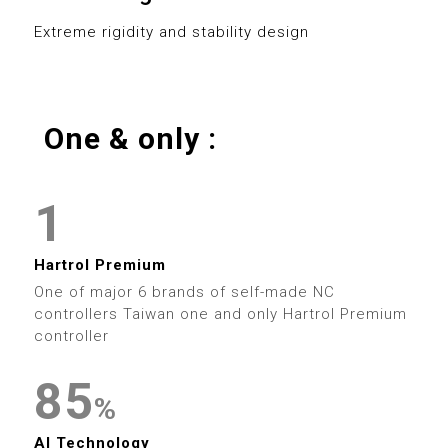
0
8
3
0
8
Extreme rigidity and stability design
1
9
4
1
9
2
5
2
One & only :
3
0
6
3
0
4
1
7
4
1
0
5
2
8
5
2
Hartrol Premium
1
6
3
9
6
One of major 6 brands of self-made NC
3
controllers Taiwan one and only Hartrol Premium
2
7
4
controller
7
4
0
3
8
5
0
8
%
5
1
AI Technology