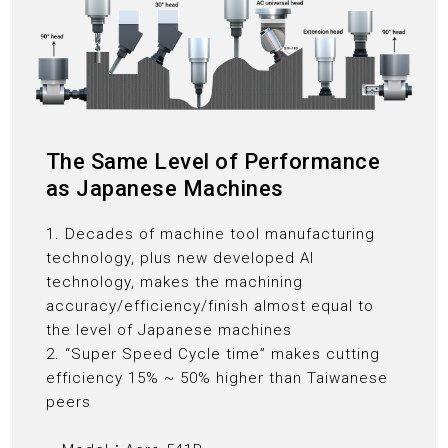
The Same Level of Performance
as Japanese Machines
1. Decades of machine tool manufacturing
technology, plus new developed AI
technology, makes the machining
accuracy/efficiency/finish almost equal to
the level of Japanese machines
2. “Super Speed Cycle time” makes cutting
efficiency 15% ~ 50% higher than Taiwanese
peers