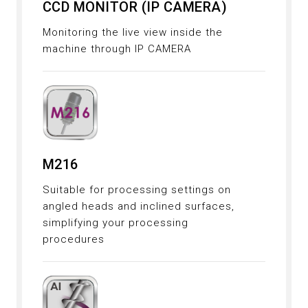
CCD MONITOR (IP CAMERA)
Monitoring the live view inside the
machine through IP CAMERA
M216
Suitable for processing settings on
angled heads and inclined surfaces,
simplifying your processing
procedures