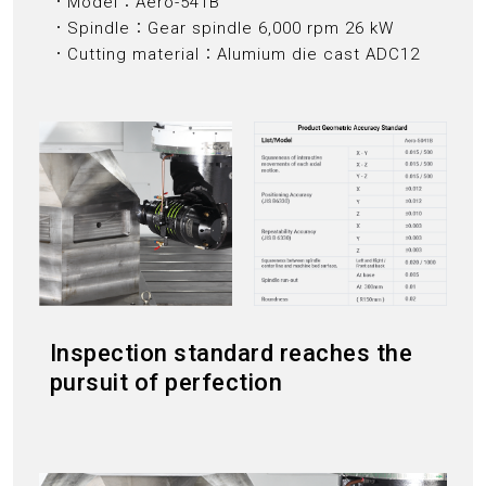
．Model：Aero-541B
．Spindle：Gear spindle 6,000 rpm 26 kW
．Cutting material：Alumium die cast ADC12
Inspection standard reaches the
pursuit of perfection