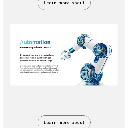
Learn more about
Learn more about