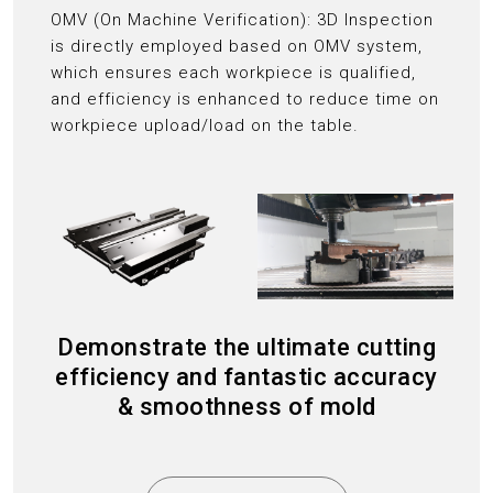
OMV (On Machine Verification): 3D Inspection
is directly employed based on OMV system,
which ensures each workpiece is qualified,
and efficiency is enhanced to reduce time on
workpiece upload/load on the table.
Demonstrate the ultimate cutting
efficiency and fantastic accuracy
& smoothness of mold