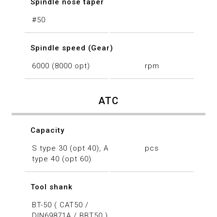
Spindle nose taper
#50
Spindle speed (Gear)
6000 (8000 opt)
rpm
ATC
Capacity
S type 30 (opt 40), A
pcs
type 40 (opt 60)
Tool shank
BT-50 ( CAT50 /
DIN69871A / BBT50 )