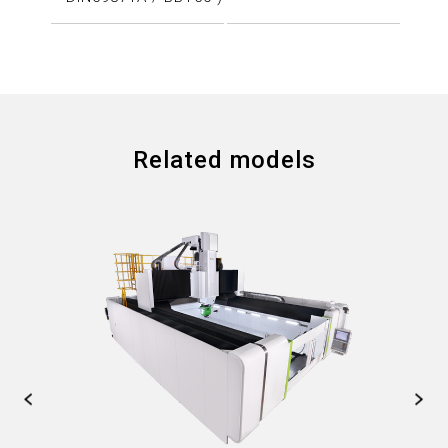
Related models