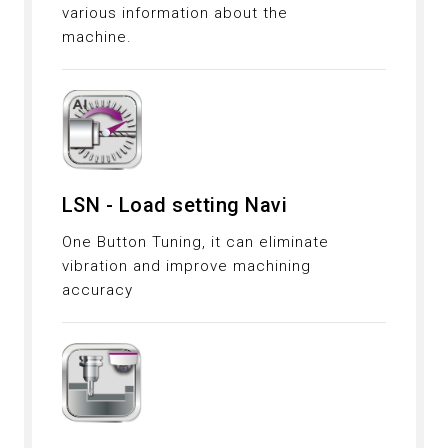
various information about the
machine.
LSN - Load setting Navi
One Button Tuning, it can eliminate
vibration and improve machining
accuracy