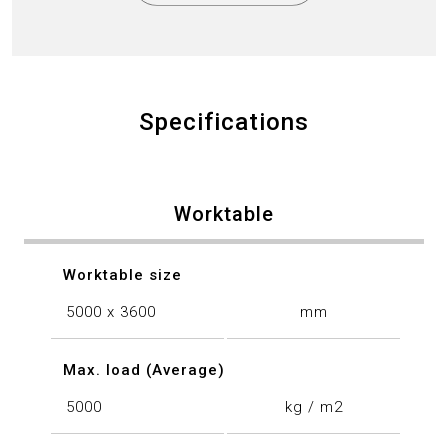
Specifications
Worktable
Worktable size
5000 x 3600
mm
Max. load (Average)
5000
kg / m2