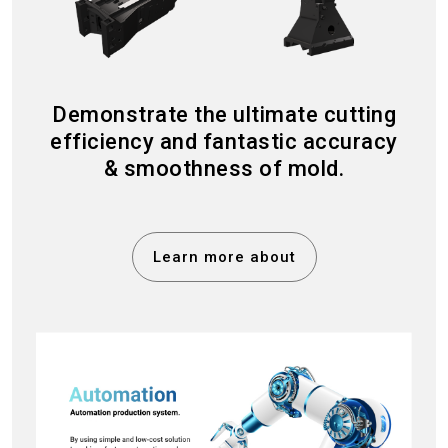
Demonstrate the ultimate cutting
efficiency and fantastic accuracy
& smoothness of mold.
Learn more about