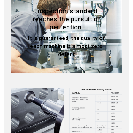
Inspection standard
reaches the pursuit of
perfection.
It is guaranteed, the quality of
each machine is almost zero
defect