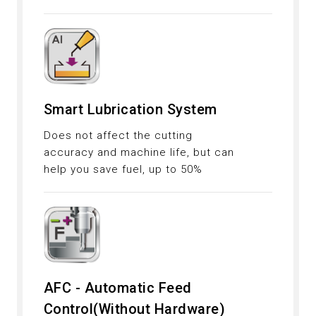
Smart Lubrication System
Does not affect the cutting
accuracy and machine life, but can
help you save fuel, up to 50%
AFC - Automatic Feed
Control(Without Hardware)