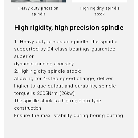
Heavy duty precision
High rigidity spindle
spindle
stock
High rigidity, high precision spindle
1. Heavy duty precision spindle: the spindle
supported by D4 class bearings guarantee
superior
dynamic running
accuracy
2.High rigidity spindle stock:
Allowing for 4-step speed change, deliver
higher torque output and durability, spindle
torque is 2005N/m (26kw)
The spindle stock is a high rigid box type
construction
Ensure the max. stability during boring cutting