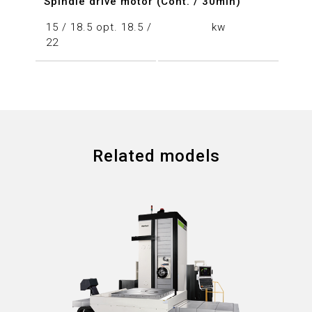
Spindle drive motor (Cont. / 30min)
15 / 18.5 opt. 18.5 /
kw
22
Related models