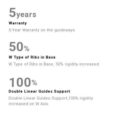
4
7
6
5
5
4
7
2
8
8
5
8
7
years
6
6
5
8
3
9
9
6
Warranty
9
8
7
7
6
9
4
5-Year Warranty on the guideways
7
9
8
8
7
5
0
8
%
9
9
8
0
6
1
W Type of Ribs in Base
9
0
W Type of Ribs in Base, 50% rigidity increased
9
1
7
2
1
0
0
2
8
3
%
2
1
1
0
3
Double Linear Guides Support
9
4
Double Linear Guides Support,100% rigidity
3
2
2
1
4
increased on W Axis
5