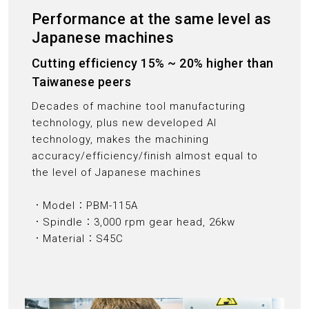
Performance at the same level as
Japanese machines
Cutting efficiency 15% ~ 20% higher than
Taiwanese peers
Decades of machine tool manufacturing
technology, plus new developed AI
technology, makes the machining
accuracy/efficiency/finish almost equal to
the level of Japanese machines
．Model：PBM-115A
．Spindle：3,000 rpm gear head, 26kw
．Material：S45C