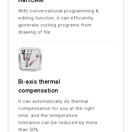
HartCAM
With conversational programming &
editing function, it can efficiently
generate cutting programs from
drawing of file
Bi-axis thermal
compensation
It can automatically do thermal
compensation for you at the right
time, and the temperature
tolerance can be reduced by more
than 50%