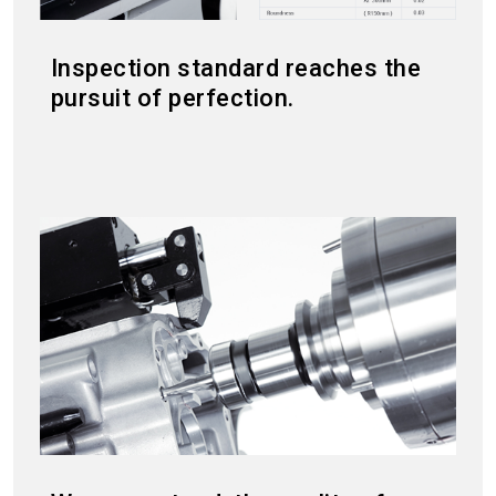
Inspection standard reaches the
pursuit of perfection.