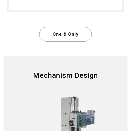
One & Only
Mechanism Design