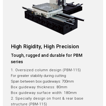
High Rigidity, High Precision
Tough, rugged and durable for PBM
series
1. Oversized column design (PBM-115)
For greater stability during cutting
Span between box guideways: 700mm
Box guideway thickness: 80mm
Box guideway surface width: 180mm
2. Specially design on front & rear base
structure (PBM-115)