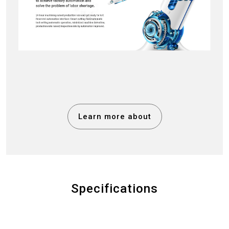
Learn more about
Specifications