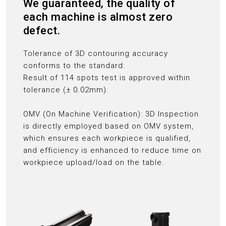
We guaranteed, the quality of
each machine is almost zero
defect.
Tolerance of 3D contouring accuracy
conforms to the standard:
Result of 114 spots test is approved within
tolerance (± 0.02mm).
OMV (On Machine Verification): 3D Inspection
is directly employed based on OMV system,
which ensures each workpiece is qualified,
and efficiency is enhanced to reduce time on
workpiece upload/load on the table.