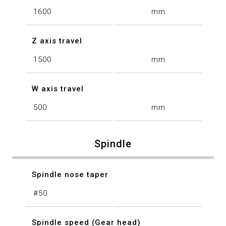
1600
mm
Z axis travel
1500
mm
W axis travel
500
mm
Spindle
Spindle nose taper
#50
Spindle speed (Gear head)