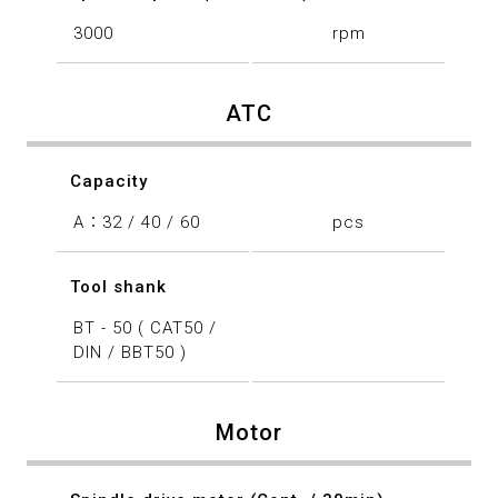
3000
rpm
ATC
Capacity
A：32 / 40 / 60
pcs
Tool shank
BT - 50 ( CAT50 /
DIN / BBT50 )
Motor