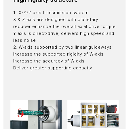
1. X/Y/Z axis transmission system:
X & Z axis are designed with planetary
reducer enhance the overall axial drive torque
Y axis is direct-drive, delivers high speed and
less noise
2. W-axis supported by two linear guideways:
Increase the supported rigidity of W-axis
Increase the accuracy of W-axis
Deliver greater supporting capacity