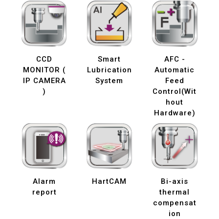
CCD
Smart
AFC -
MONITOR (
Lubrication
Automatic
IP CAMERA
System
Feed
)
Control(Wit
hout
Hardware)
Alarm
HartCAM
Bi-axis
report
thermal
compensat
ion