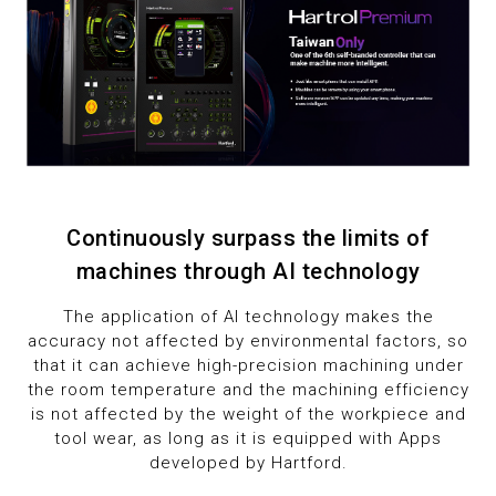
Continuously surpass the limits of
machines through AI technology
The application of AI technology makes the
accuracy not affected by environmental factors, so
that it can achieve high-precision machining under
the room temperature and the machining efficiency
is not affected by the weight of the workpiece and
tool wear, as long as it is equipped with Apps
developed by Hartford.