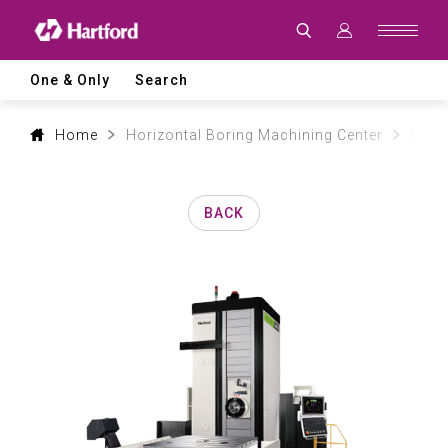
Products
|
Hartford
CNC
Machine
One & Only
Search
Tool
Product
Lines
and
Home
Horizontal Boring Machining Center
PBM 
Machining
Applications
BACK
0
1
2
3
0