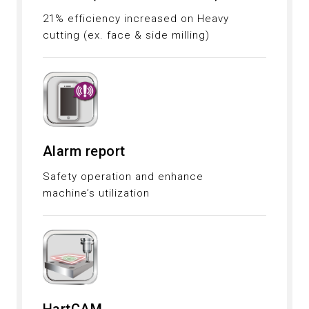
21% efficiency increased on Heavy
cutting (ex. face & side milling)
Alarm report
Safety operation and enhance
machine’s utilization