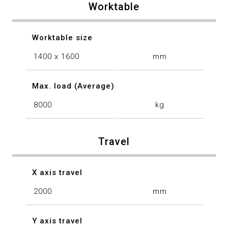
Worktable
Worktable size
1400 x 1600
mm
Max. load (Average)
8000
kg
Travel
X axis travel
2000
mm
Y axis travel