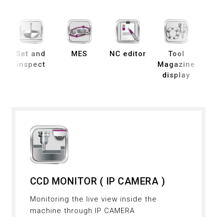
Set and
MES
NC editor
Tool
B
inspect
Magazine
display
de
CCD MONITOR ( IP CAMERA )
Monitoring the live view inside the
machine through IP CAMERA