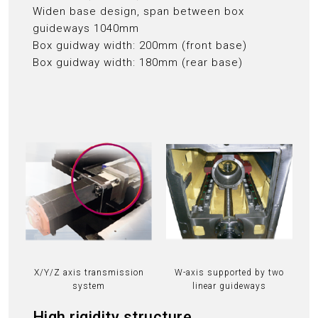
Widen base design, span between box
guideways 1040mm
Box guidway width: 200mm (front base)
Box guidway width: 180mm (rear base)
X/Y/Z axis transmission
W-axis supported by two
system
linear guideways
High rigidity structure