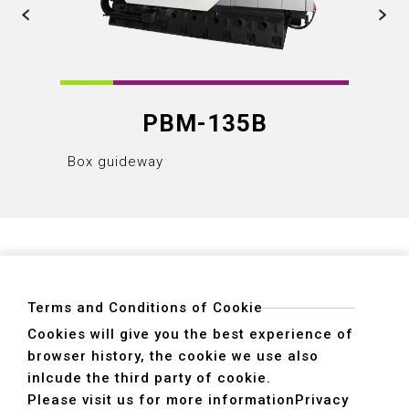
PBM-135B
Box guideway
Box gu
Terms and Conditions of Cookie
Cookies will give you the best experience of
browser history, the cookie we use also
ADDRESS
inlcude the third party of cookie.
40755 No. 6. 6th, Road. INDUSTRIAL PARK,
Please visit us for more information
Privacy
TAICHUNG,TAIWAN R.O.C.