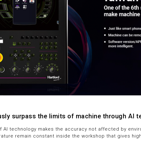
5
5
6
6
7
7
8
8
9
9
sly surpass the limits of machine through AI 
of AI technology makes the accuracy not affected by envir
ature remain constant inside the workshop that gives hig