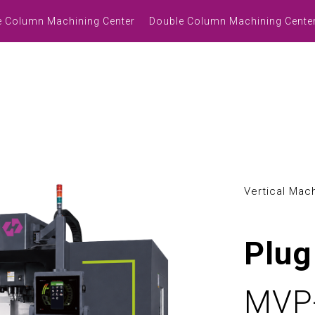
3
0
e Column Machining Center
Double Column Machining Cente
4
1
5
2
l
6
3
7
4
8
5
Vertical Mac
9
6
7
Plug
0
8
MVP