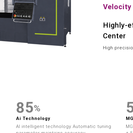
1
9
Velocit
2
Highly-e
3
0
Center
4
1
High precisi
5
2
6
3
7
4
8
5
%
9
6
Ai Technology
M
AI intelligent technology Automatic tuning
MG
parameter maintains accuracy
± 5