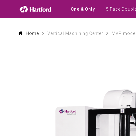
Products
|
5 Face Doubl
One & Only
Hartford
CNC
Machine
Tool
Product
Home
Vertical Machining Center
MVP mode
Lines
and
Machining
Applications
0
1
2
3
4