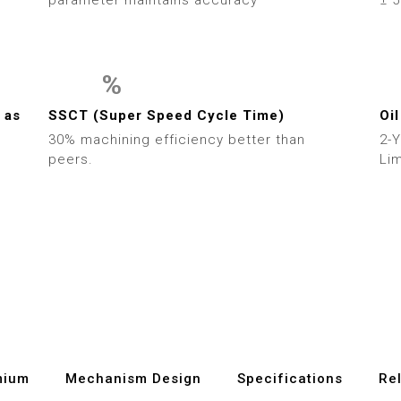
7
8
%
9
0
0
 as
SSCT (Super Speed Cycle Time)
Oil
30% machining efficiency better than
2-
1
1
peers.
Lim
2
2
3
3
4
4
5
5
6
6
mium
Mechanism Design
Specifications
Re