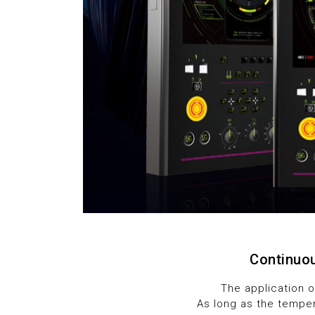
5
6
7
8
9
Continuou
The application 
As long as the temper