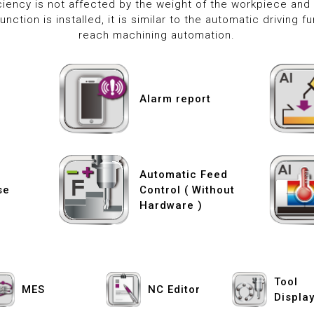
iency is not affected by the weight of the workpiece and 
nction is installed, it is similar to the automatic driving f
reach machining automation.
Alarm report
Automatic Feed
se
Control ( Without
Hardware )
Tool
MES
NC Editor
Displa