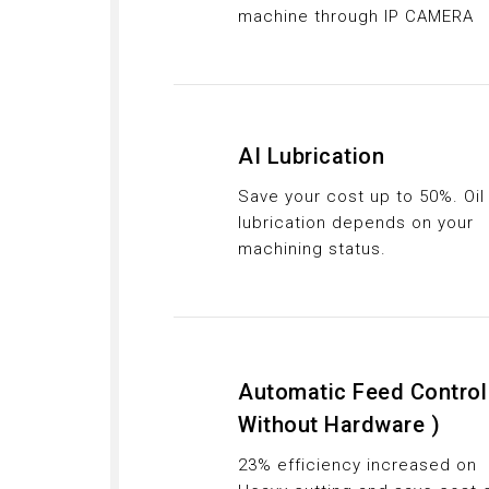
machine through IP CAMERA
AI Lubrication
Save your cost up to 50%. Oil
lubrication depends on your
machining status.
Automatic Feed Control
Without Hardware )
23% efficiency increased on