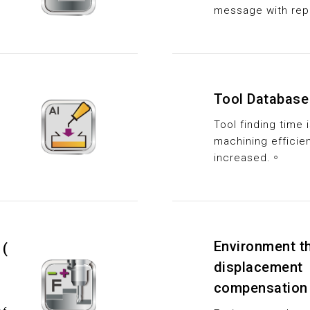
message with rep
Tool Database
Tool finding time
machining efficien
increased.。
Environment t
 (
displacement
compensation