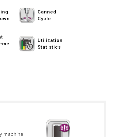
ing
Canned
down
Cycle
nt
Utilization
eme
Statistics
ny machine