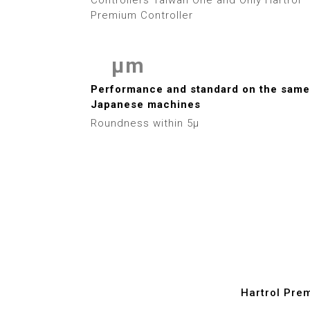
3
Premium Controller
4
μm
5
0
Performance and standard on the same
6
Japanese machines
1
Roundness within 5μ
7
2
8
3
9
4
5
6
Hartrol Pre