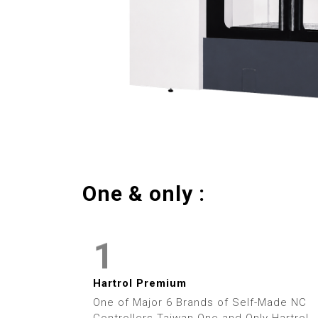
5
6
7
8
9
One & only :
0
1
2
Hartrol Premium
One of Major 6 Brands of Self-Made NC
Controllers Taiwan One and Only Hartrol