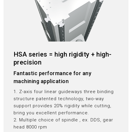
HSA series = high rigidity + high-
precision
Fantastic performance for any
machining application
1. Z-axis four linear guideways three binding
structure patented technology, two-way
support provides 20% rigidity while cutting,
bring you excellent performance.
2. Multiple choice of spindle , ex. DDS, gear
head 8000 rpm