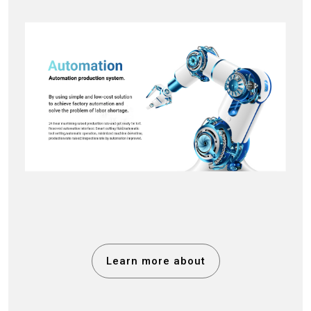
Learn more about