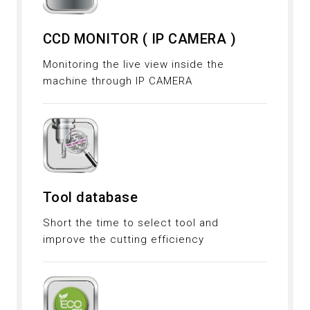
CCD MONITOR ( IP CAMERA )
Monitoring the live view inside the
machine through IP CAMERA
Tool database
Short the time to select tool and
improve the cutting efficiency