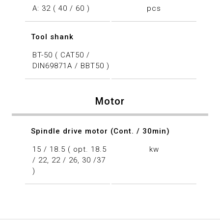
A: 32 ( 40 / 60 )
pcs
Tool shank
BT-50 ( CAT50 /
DIN69871A / BBT50 )
Motor
Spindle drive motor (Cont. / 30min)
15 / 18.5 ( opt. 18.5
kw
/ 22, 22 / 26, 30 /37
)