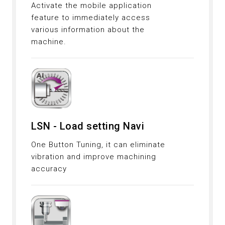
Activate the mobile application
feature to immediately access
various information about the
machine.
LSN - Load setting Navi
One Button Tuning, it can eliminate
vibration and improve machining
accuracy