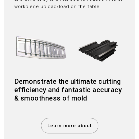
workpiece upload/load on the table.
Demonstrate the ultimate cutting
efficiency and fantastic accuracy
& smoothness of mold
Learn more about