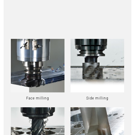
Face milling
Side milling