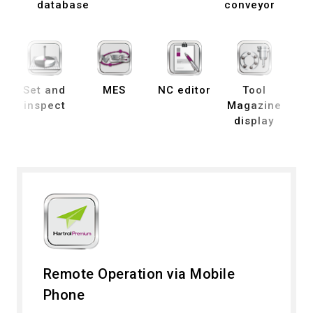
database
conveyor
Set and
MES
NC editor
Tool
B
inspect
Magazine
display
de
Remote Operation via Mobile
Phone