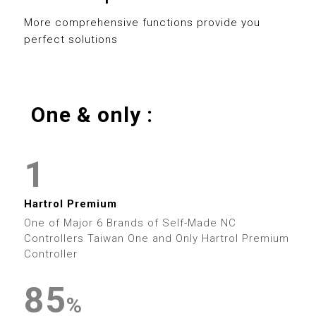
0
8
3
0
8
More comprehensive functions provide you
perfect solutions
1
9
4
1
9
2
5
2
0
One & only :
3
0
6
3
0
1
4
1
7
4
1
2
5
2
8
5
2
0
Hartrol Premium
3
6
3
9
6
One of Major 6 Brands of Self-Made NC
3
1
Controllers Taiwan One and Only Hartrol Premium
4
7
4
Controller
7
4
2
5
8
5
0
8
%