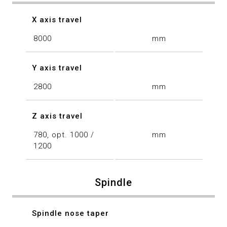
X axis travel
8000
mm
Y axis travel
2800
mm
Z axis travel
780, opt. 1000 /
mm
1200
Spindle
Spindle nose taper