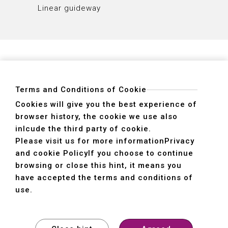
Linear guideway
Linear
Terms and Conditions of Cookie
Cookies will give you the best experience of
browser history, the cookie we use also
ADDRESS
inlcude the third party of cookie.
40755 No. 6. 6th, Road. INDUSTRIAL PARK,
Please visit us for more information
Privacy
TAICHUNG,TAIWAN R.O.C.
and cookie Policy
If you choose to continue
TEL
+886-4-2359-2747(Main)、+886-4-2350-1980(Sales)
browsing or close this hint, it means you
FAX
+886-4-2359-3674
have accepted the terms and conditions of
use.
© SHE HONG INDUSTRIAL CO. LTD. All rights reserved.
Design
by
WDD