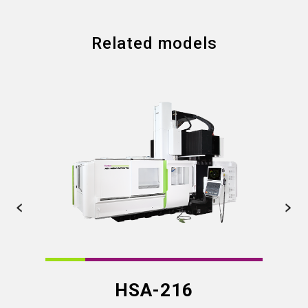
Related models
HSA-216