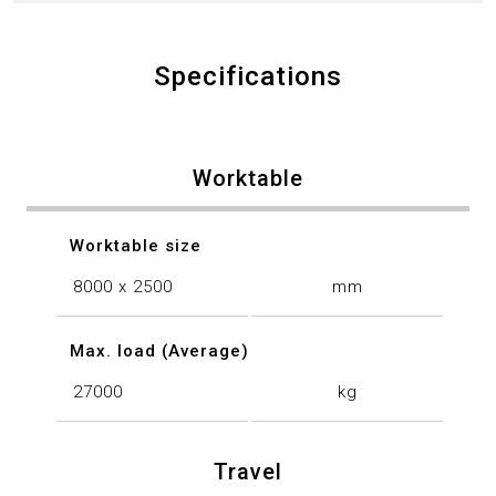
Specifications
Worktable
Worktable size
8000 x 2500
mm
Max. load (Average)
27000
kg
Travel