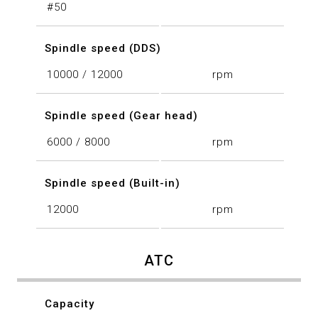
#50
Spindle speed (DDS)
10000 / 12000
rpm
Spindle speed (Gear head)
6000 / 8000
rpm
Spindle speed (Built-in)
12000
rpm
ATC
Capacity