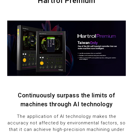
7
Hartrol Premium
1
1
8
2
2
9
3
3
4
4
5
5
6
6
Continuously surpass the limits of
7
7
machines through AI technology
8
8
The application of AI technology makes the
accuracy not affected by environmental factors, so
9
9
that it can achieve high-precision machining under