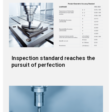
Inspection standard reaches the
pursuit of perfection