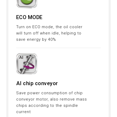
ECO MODE
Turn on ECO mode, the oil cooler
will turn off when idle, helping to
save energy by 40%
AI chip conveyor
Save power consumption of chip
conveyor motor, also remove mass
chips according to the spindle
current