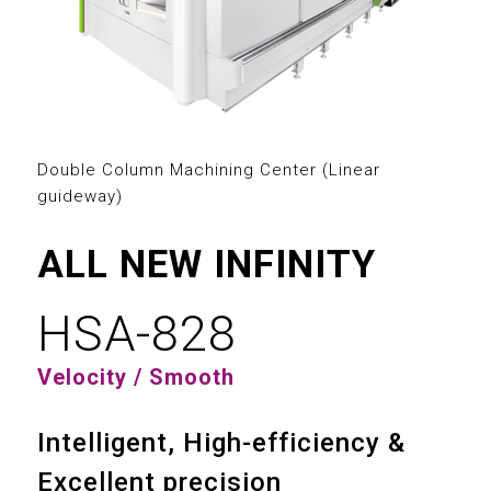
2
3
0
0
4
1
1
5
2
Double Column Machining Center (Linear
2
guideway)
6
3
3
ALL NEW INFINITY
7
4
4
HSA-828
8
5
0
5
Velocity / Smooth
9
6
1
6
Intelligent, High-efficiency &
7
2
7
Excellent precision