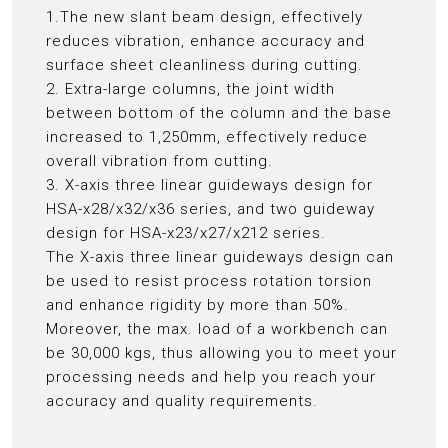
1.The new slant beam design, effectively
reduces vibration, enhance accuracy and
surface sheet cleanliness during cutting.
2. Extra-large columns, the joint width
between bottom of the column and the base
increased to 1,250mm, effectively reduce
overall vibration from cutting.
3. X-axis three linear guideways design for
HSA-x28/x32/x36 series, and two guideway
design for HSA-x23/x27/x212 series.
The X-axis three linear guideways design can
be used to resist process rotation torsion
and enhance rigidity by more than 50%.
Moreover, the max. load of a workbench can
be 30,000 kgs, thus allowing you to meet your
processing needs and help you reach your
accuracy and quality requirements.