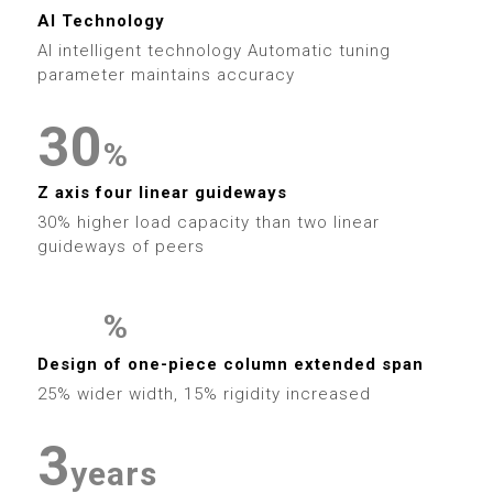
5
3
0
6
9
6
1
9
AI Technology
6
4
1
AI intelligent technology Automatic tuning
7
7
2
parameter maintains accuracy
7
5
2
8
8
3
0
8
%
6
3
9
9
4
1
Z axis four linear guideways
9
7
4
30% higher load capacity than two linear
5
2
guideways of peers
8
5
0
6
3
9
6
%
1
7
4
0
0
Design of one-piece column extended span
7
2
25% wider width, 15% rigidity increased
8
5
1
1
0
8
3
9
6
2
2
years