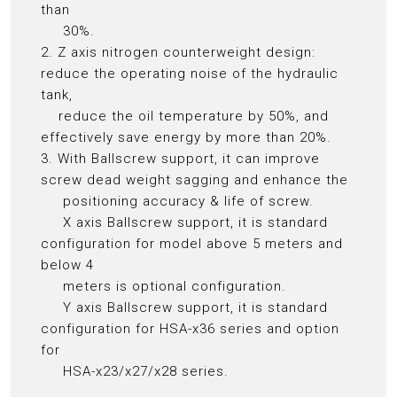
than
30%.
2. Z axis nitrogen counterweight design:
reduce the operating noise of the hydraulic
tank,
reduce the oil temperature by 50%, and
effectively save energy by more than 20%.
3. With Ballscrew support, it can improve
screw dead weight sagging and enhance the
positioning accuracy & life of screw.
X axis Ballscrew support, it is standard
configuration for model above 5 meters and
below 4
meters is optional configuration.
Y axis Ballscrew support, it is standard
configuration for HSA-x36 series and option
for
HSA-x23/x27/x28 series.