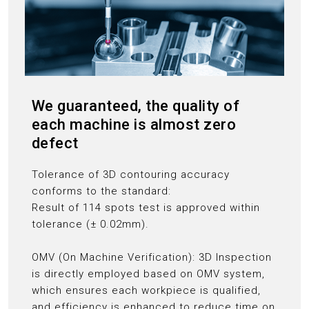
We guaranteed, the quality of
each machine is almost zero
defect
Tolerance of 3D contouring accuracy
conforms to the standard:
Result of 114 spots test is approved within
tolerance (± 0.02mm).
OMV (On Machine Verification): 3D Inspection
is directly employed based on OMV system,
which ensures each workpiece is qualified,
and efficiency is enhanced to reduce time on