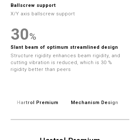
1
9
4
7
Ballscrew support
3
3
2
X/Y axis ballscrew support
5
8
4
4
3
0
6
%
9
5
5
4
1
Slant beam of optimum streamlined design
7
6
6
Structure rigidity enhances beam rigidity, and
5
2
cutting vibration is reduced, which is 30 %
8
7
rigidity better than peers
7
6
3
9
8
8
7
4
9
9
Hartrol Premium
Mechanism Design
Spe
8
5
9
6
0
0