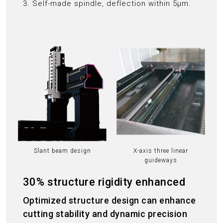
3. Self-made spindle, deflection within 5μm.
Slant beam design
X-axis three linear
guideways
30% structure rigidity enhanced
Optimized structure design can enhance
cutting stability and dynamic precision