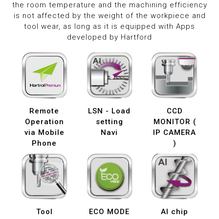
the room temperature and the machining efficiency
is not affected by the weight of the workpiece and
tool wear, as long as it is equipped with Apps
developed by Hartford
Remote
LSN - Load
CCD
Operation
setting
MONITOR (
via Mobile
Navi
IP CAMERA
Phone
)
Tool
ECO MODE
AI chip