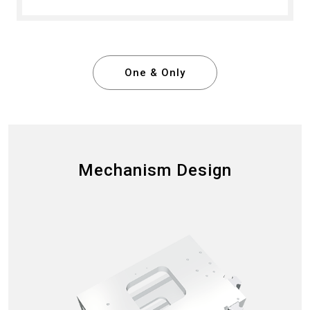
One & Only
Mechanism Design