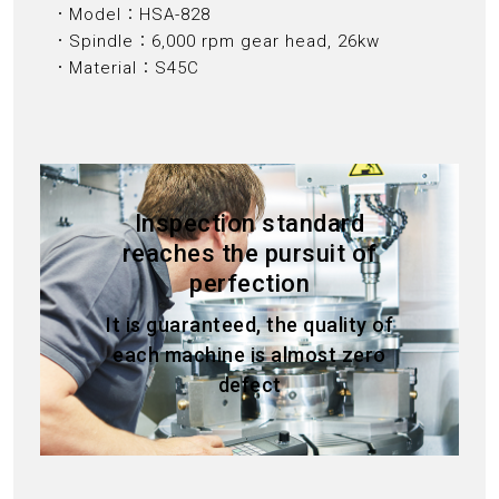
．Model：HSA-828
．Spindle：6,000 rpm gear head, 26kw
．Material：S45C
Inspection standard
reaches the pursuit of
perfection
It is guaranteed, the quality of
each machine is almost zero
defect