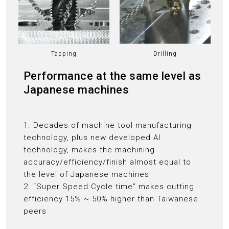
Tapping
Drilling
Performance at the same level as
Japanese machines
1. Decades of machine tool manufacturing
technology, plus new developed AI
technology, makes the machining
accuracy/efficiency/finish almost equal to
the level of Japanese machines
2. “Super Speed Cycle time” makes cutting
efficiency 15% ~ 50% higher than Taiwanese
peers