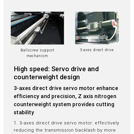
3-axes direct drive
Ballscrew support
mechanism
High speed: Servo drive and
counterweight design
3-axes direct drive servo motor enhance
efficiency and precision, Z axis nitrogen
counterweight system provides cutting
stability
1. 3-axes direct drive servo motor: effectively
reducing the transmission backlash by more