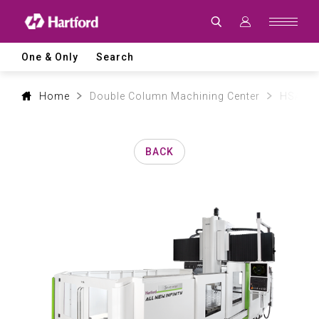
Products
|
Hartford
CNC
Machine
One & Only
Search
Tool
Product
Lines
and
Home
Double Column Machining Center
HSA mo
Machining
Applications
BACK
0
1