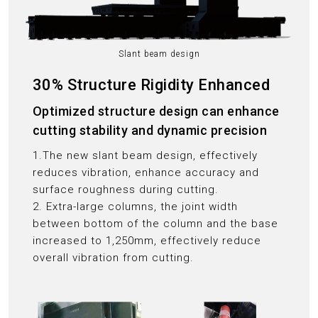
Slant beam design
30% Structure Rigidity Enhanced
Optimized structure design can enhance
cutting stability and dynamic precision
1.The new slant beam design, effectively
reduces vibration, enhance accuracy and
surface roughness during cutting.
2. Extra-large columns, the joint width
between bottom of the column and the base
increased to 1,250mm, effectively reduce
overall vibration from cutting.