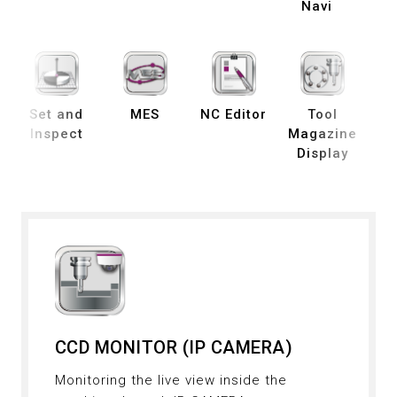
Navi
Set and
MES
NC Editor
Tool
B
Inspect
Magazine
Display
De
CCD MONITOR (IP CAMERA)
Monitoring the live view inside the