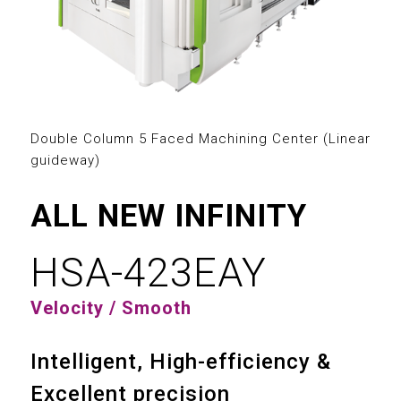
2
3
0
0
4
1
1
5
2
Double Column 5 Faced Machining Center (Linear
2
guideway)
6
3
3
ALL NEW INFINITY
7
4
4
HSA-423EAY
8
5
0
0
5
Velocity / Smooth
9
6
1
1
6
Intelligent, High-efficiency &
7
2
2
7
Excellent precision