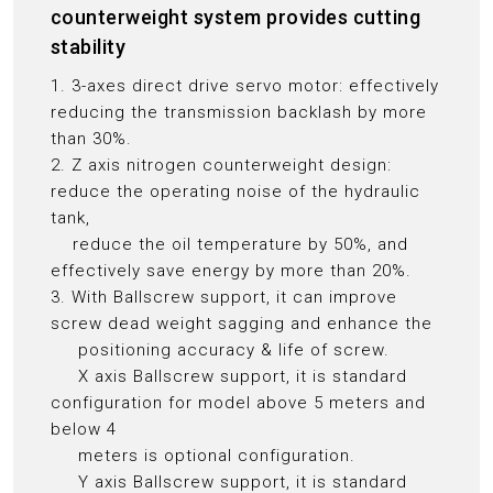
counterweight system provides cutting
stability
1. 3-axes direct drive servo motor: effectively
reducing the transmission backlash by more
than 30%.
2. Z axis nitrogen counterweight design:
reduce the operating noise of the hydraulic
tank,
reduce the oil temperature by 50%, and
effectively save energy by more than 20%.
3. With Ballscrew support, it can improve
screw dead weight sagging and enhance the
positioning accuracy & life of screw.
X axis Ballscrew support, it is standard
configuration for model above 5 meters and
below 4
meters is optional configuration.
Y axis Ballscrew support, it is standard