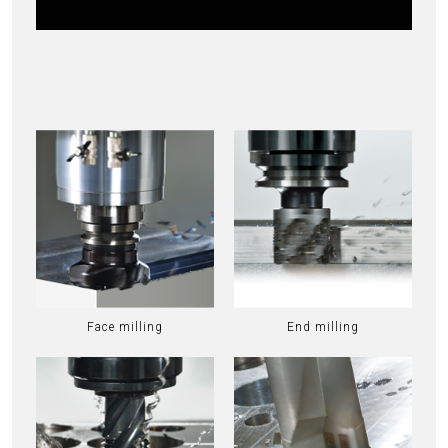
Face milling
End milling