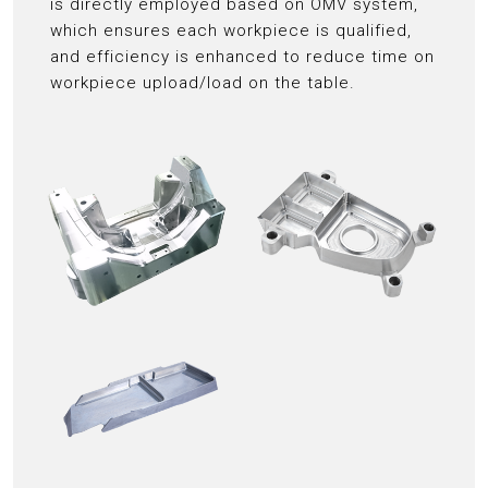
is directly employed based on OMV system,
which ensures each workpiece is qualified,
and efficiency is enhanced to reduce time on
workpiece upload/load on the table.