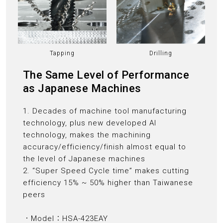
Tapping
Drilling
The Same Level of Performance
as Japanese Machines
1. Decades of machine tool manufacturing
technology, plus new developed AI
technology, makes the machining
accuracy/efficiency/finish almost equal to
the level of Japanese machines
2. “Super Speed Cycle time” makes cutting
efficiency 15% ~ 50% higher than Taiwanese
peers
．Model：HSA-423EAY