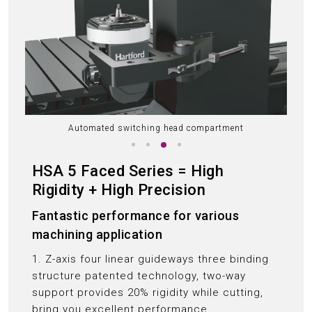
Automated switching head compartment
HSA 5 Faced Series = High
Rigidity + High Precision
Fantastic performance for various
machining application
1. Z-axis four linear guideways three binding
structure patented technology, two-way
support provides 20% rigidity while cutting,
bring you excellent performance.