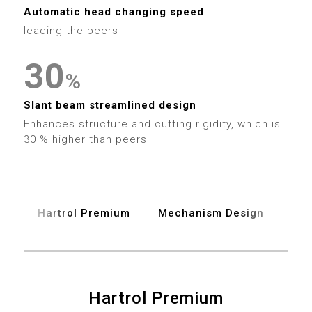
1
9
3
3
2
Automatic head changing speed
2
leading the peers
4
4
3
3
0
5
5
4
%
4
1
6
6
Slant beam streamlined design
5
Enhances structure and cutting rigidity, which is
5
2
7
30 % higher than peers
7
6
6
3
8
8
7
7
4
9
9
Hartrol Premium
Mechanism Design
Spe
8
8
5
9
9
6
0
0
Hartrol Premium