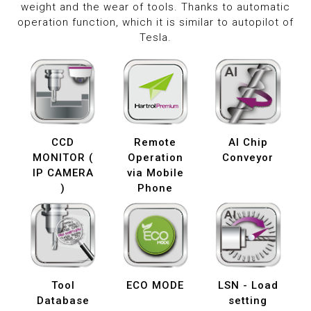
weight and the wear of tools. Thanks to automatic
operation function, which it is similar to autopilot of
Tesla.
CCD
Remote
AI Chip
MONITOR (
Operation
Conveyor
IP CAMERA
via Mobile
)
Phone
Tool
ECO MODE
LSN - Load
Database
setting