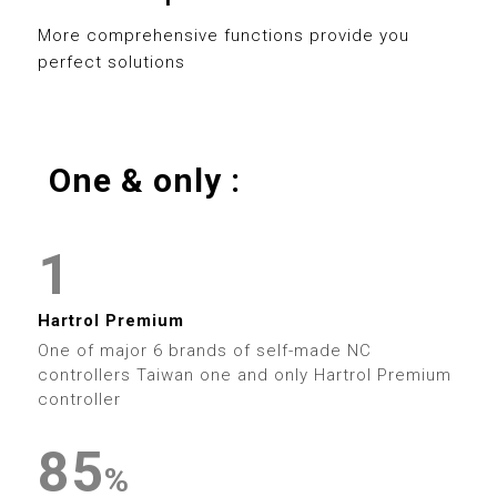
0
8
3
3
8
More comprehensive functions provide you
perfect solutions
1
9
4
4
9
2
5
5
One & only :
3
0
6
6
0
4
1
7
7
1
0
5
2
8
8
2
0
Hartrol Premium
1
6
3
9
9
One of major 6 brands of self-made NC
3
1
controllers Taiwan one and only Hartrol Premium
2
7
4
controller
4
2
3
8
5
0
0
%