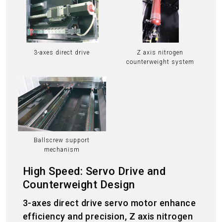
3-axes direct drive
Z axis nitrogen
counterweight system
Ballscrew support
mechanism
High Speed: Servo Drive and
Counterweight Design
3-axes direct drive servo motor enhance
efficiency and precision, Z axis nitrogen