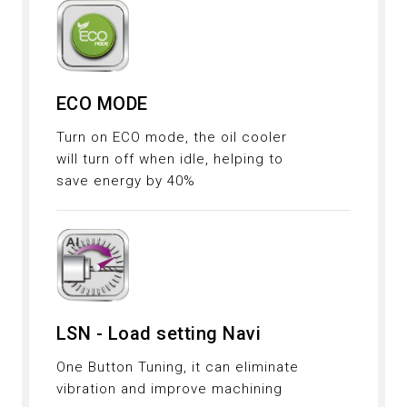
ECO MODE
Turn on ECO mode, the oil cooler
will turn off when idle, helping to
save energy by 40%
LSN - Load setting Navi
One Button Tuning, it can eliminate
vibration and improve machining