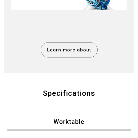
Learn more about
Specifications
Worktable