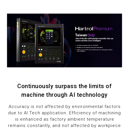
7
1
1
8
2
2
9
3
3
4
4
5
5
6
6
Continuously surpass the limits of
7
7
machine through AI technology
8
8
Accuracy is not affected by environmental factors
due to AI Tech application. Efficiency of machining
9
9
is enhanced as factory ambient temperature
remains constantly, and not affected by workpiece