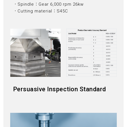
．Spindle：Gear 6,000 rpm 26kw
．Cutting material：S45C
Persuasive Inspection Standard