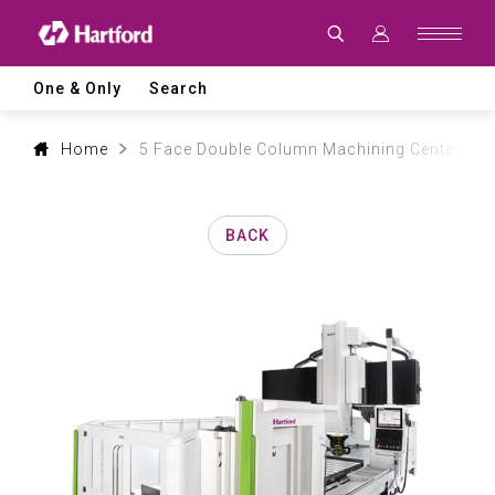
Products
|
Hartford
CNC
Machine
One & Only
Search
Tool
Product
Lines
and
Home
5 Face Double Column Machining Center
Machining
Applications
BACK
0
1