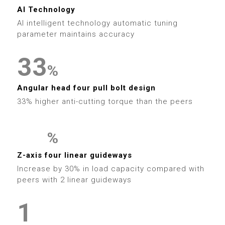
5
3
0
4
9
6
1
1
AI Technology
6
4
1
AI intelligent technology automatic tuning
5
7
2
2
parameter maintains accuracy
7
5
2
6
8
3
3
8
%
6
3
7
9
4
4
Angular head four pull bolt design
9
7
4
33% higher anti-cutting torque than the peers
8
5
5
8
5
9
6
6
%
9
6
0
0
Z-axis four linear guideways
7
7
Increase by 30% in load capacity compared with
7
1
1
0
peers with 2 linear guideways
8
8
0
8
2
2
1
9
9