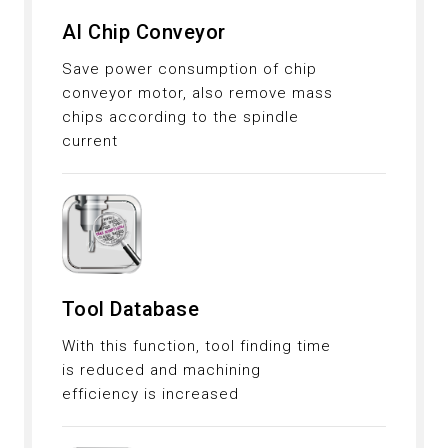
AI Chip Conveyor
Save power consumption of chip
conveyor motor, also remove mass
chips according to the spindle
current
Tool Database
With this function, tool finding time
is reduced and machining
efficiency is increased