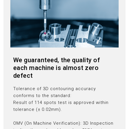
We guaranteed, the quality of
each machine is almost zero
defect
Tolerance of 3D contouring accuracy
conforms to the standard:
Result of 114 spots test is approved within
tolerance (± 0.02mm).
OMV (On Machine Verification): 3D Inspection