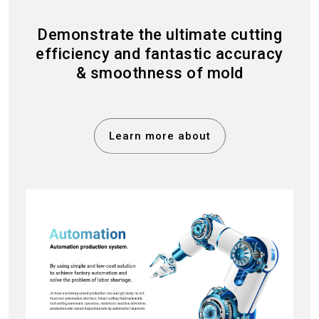
Demonstrate the ultimate cutting
efficiency and fantastic accuracy
& smoothness of mold
Learn more about