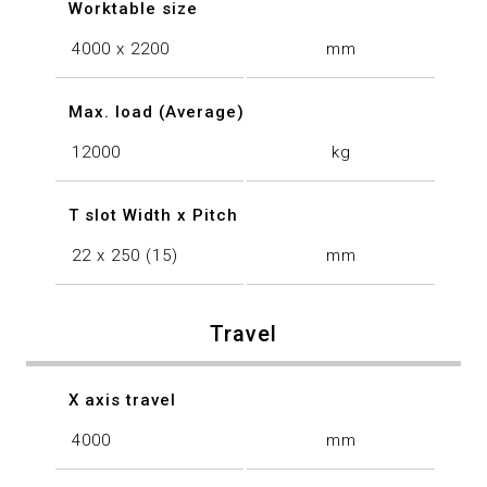
Worktable size
4000 x 2200
mm
Max. load (Average)
12000
kg
T slot Width x Pitch
22 x 250 (15)
mm
Travel
X axis travel
4000
mm