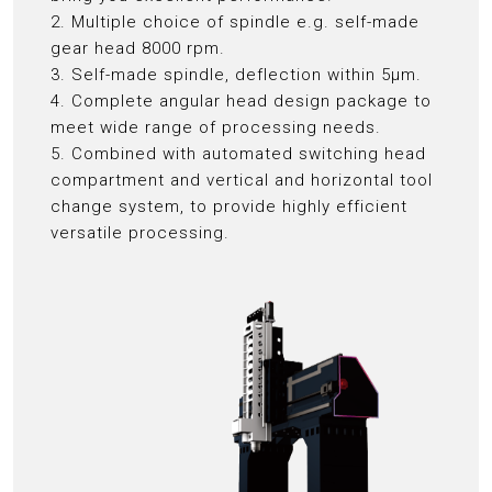
2. Multiple choice of spindle e.g. self-made
gear head 8000 rpm.
3. Self-made spindle, deflection within 5μm.
4. Complete angular head design package to
meet wide range of processing needs.
5. Combined with automated switching head
compartment and vertical and horizontal tool
change system, to provide highly efficient
versatile processing.