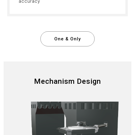
accuracy
One & Only
Mechanism Design