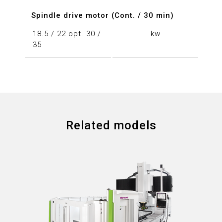
Spindle drive motor (Cont. / 30 min)
18.5 / 22 opt. 30 /
kw
35
Related models