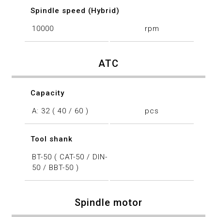
Spindle speed (Hybrid)
10000
rpm
ATC
Capacity
A: 32 ( 40 / 60 )
pcs
Tool shank
BT-50 ( CAT-50 / DIN-
50 / BBT-50 )
Spindle motor