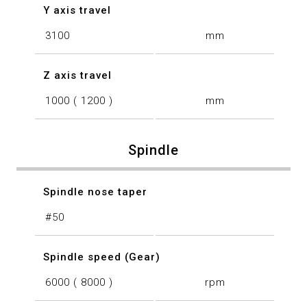
Y axis travel
3100
mm
Z axis travel
1000 ( 1200 )
mm
Spindle
Spindle nose taper
#50
Spindle speed (Gear)
6000 ( 8000 )
rpm