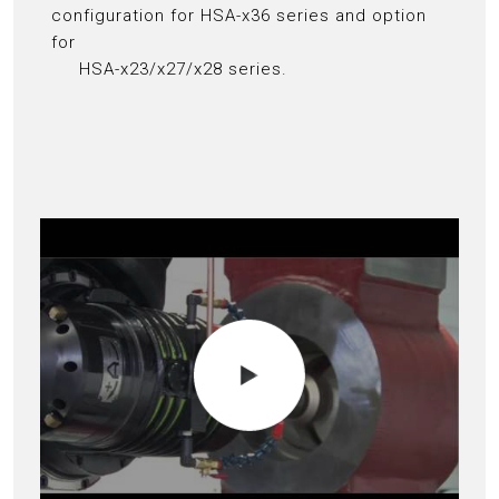
configuration for HSA-x36 series and option
for
HSA-x23/x27/x28 series.