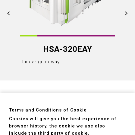
HSA-320EAY
Linear guideway
Linear
Terms and Conditions of Cookie
Cookies will give you the best experience of
browser history, the cookie we use also
ADDRESS
inlcude the third party of cookie.