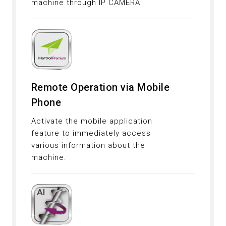
machine through IP CAMERA
Remote Operation via Mobile
Phone
Activate the mobile application
feature to immediately access
various information about the
machine.