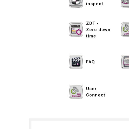
inspect
ZDT -
Zero down
time
FAQ
User
Connect