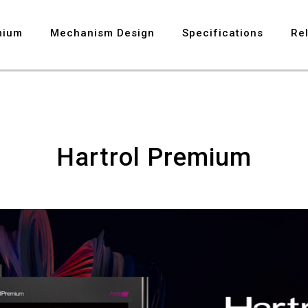
8
mium
Mechanism Design
Specifications
Re
9
Hartrol Premium