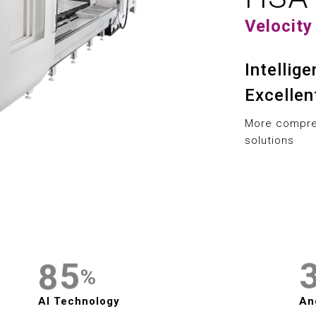
1
1
9
Velocity
2
2
3
Intellig
3
0
Excellen
4
4
1
More compreh
5
solutions
5
2
6
6
3
7
7
4
8
8
5
%
9
9
6
AI Technology
An