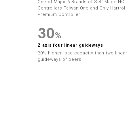
1
9
One of Major 6 Brands of Self-Made NC
3
Controllers Taiwan One and Only Hartrol
2
Premium Controller
4
3
0
%
5
4
1
Z axis four linear guideways
6
30% higher load capacity than two linear
5
2
guideways of peers
7
6
3
8
7
4
9
8
5
9
6