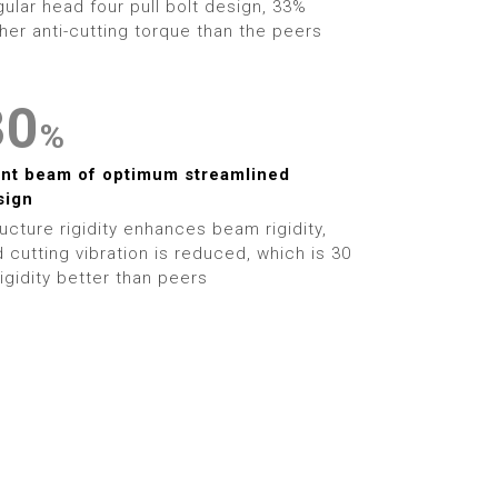
1
9
ular head four pull bolt design, 33%
5
5
her anti-cutting torque than the peers
2
6
6
3
0
%
7
7
4
1
ant beam of optimum streamlined
8
8
sign
5
2
ucture rigidity enhances beam rigidity,
9
9
 cutting vibration is reduced, which is 30
6
3
igidity better than peers
7
4
8
5
9
6