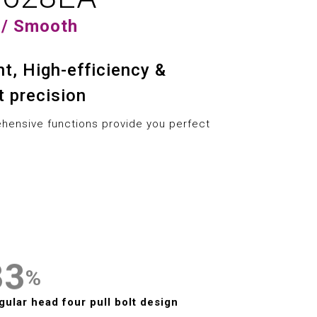
3
0
7
7
 / Smooth
4
1
8
8
ent, High-efficiency &
5
2
9
9
t precision
6
3
ensive functions provide you perfect
7
4
0
0
8
5
1
1
9
6
2
2
7
3
3
%
0
8
4
4
gular head four pull bolt design