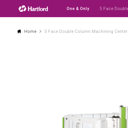
Products
|
5 Face Doubl
One & Only
Hartford
CNC
Machine
Tool
Product
Home
5 Face Double Column Machining Center
Lines
and
Machining
Applications
0
1
0
2
1
3
2
4