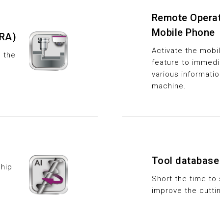
Remote Operat
Mobile Phone
RA)
Activate the mobil
e the
feature to immedi
various informati
machine.
Tool database
hip
Short the time to 
improve the cutti