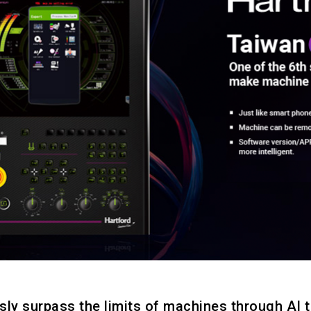
sly surpass the limits of machines through AI 