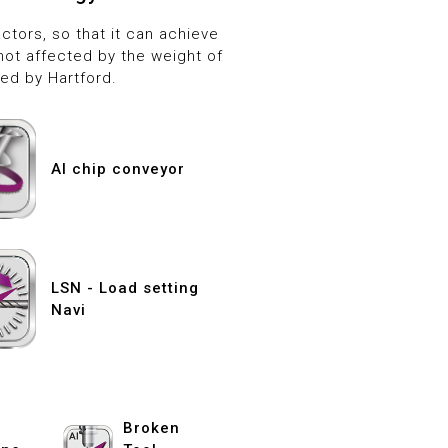
tors, so that it can achieve
not affected by the weight of
ed by Hartford.
AI chip conveyor
LSN - Load setting
Navi
Broken