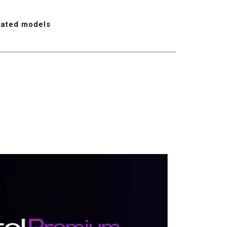
7
lated models
8
9