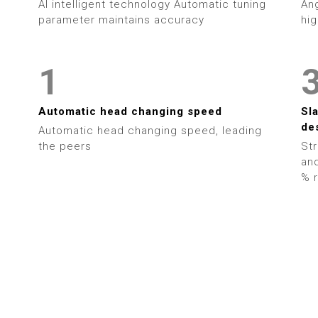
AI intelligent technology Automatic tuning
Ang
7
parameter maintains accuracy
hig
0
8
1
9
2
Automatic head changing speed
Sl
de
Automatic head changing speed, leading
3
the peers
Str
and
4
% r
5
6
7