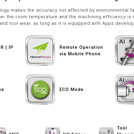
ology makes the accuracy not affected by environmental fac
er the room temperature and the machining efficiency is 
and tool wear, as long as it is equipped with Apps develop
 ( IP
Remote Operation
via Mobile Phone
se
ECO Mode
Tool