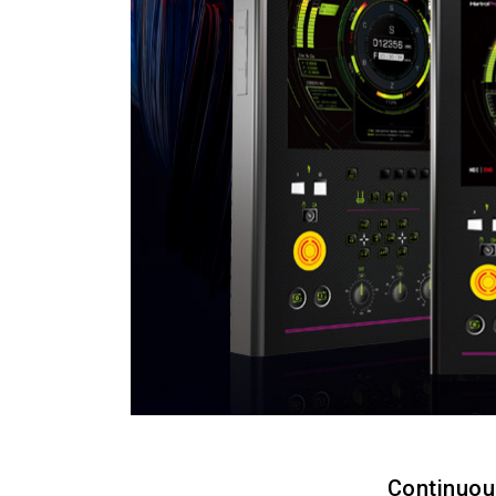
Continuou