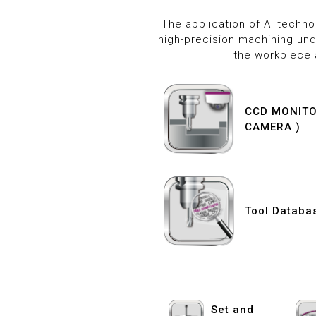
The application of AI techn
high-precision machining und
the workpiece 
CCD MONITOR
CAMERA )
Tool Databa
Set and