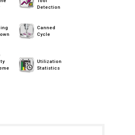
ine
Tool
y
Detection
ing
Canned
down
Cycle
s
ity
Utilization
eme
Statistics