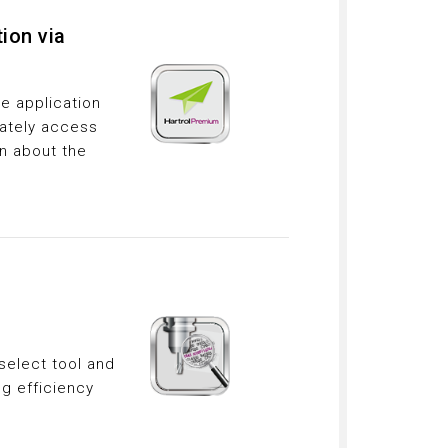
ion via
e application
ately access
on about the
select tool and
ng efficiency