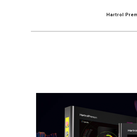
7
Hartrol Pre
8
9