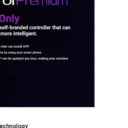
technology