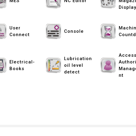
MES
NC Editor
Magaz
Displa
User
Machin
Console
Connect
Count
Acces
Lubrication
Electrical-
Author
oil level
Books
Manag
detect
nt