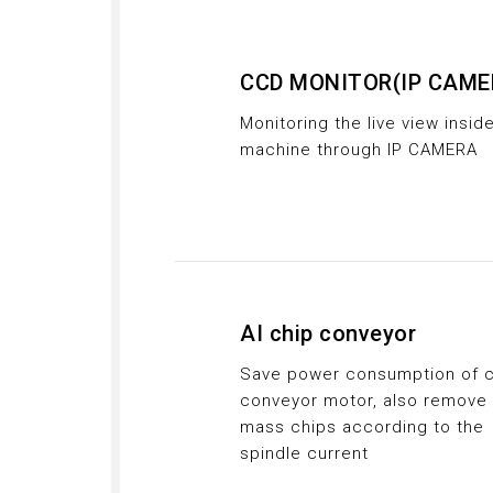
CCD MONITOR(IP CAME
Monitoring the live view insid
machine through IP CAMERA
AI chip conveyor
Save power consumption of c
conveyor motor, also remove
mass chips according to the
spindle current