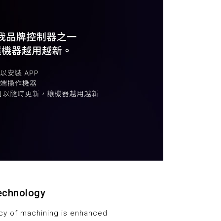
technology
ncy of machining is enhanced