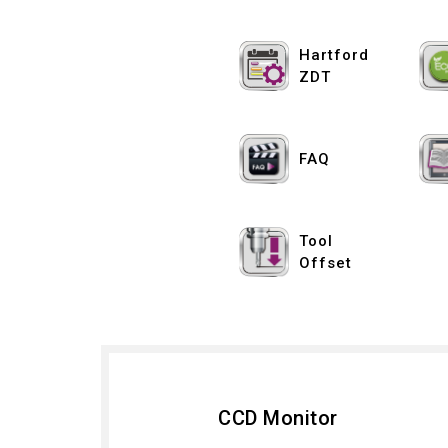
Hartford
ZDT
FAQ
Tool
Offset
CCD Monitor