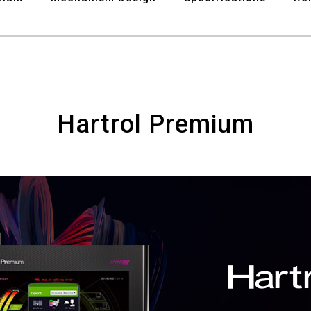
8
9
Hartrol Premium