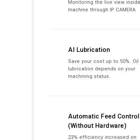
Monitoring the live view insid
machine through IP CAMERA
AI Lubrication
Save your cost up to 50%. Oil
lubrication depends on your
machining status.
Automatic Feed Control
(Without Hardware)
23% efficiency increased on