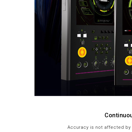
Continuou
Accuracy is not affected by