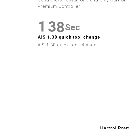
3
0
2
7
Premium Controller
4
1
3
8
Sec
5
.
2
4
9
AIS 1.38 quick tool change
6
AIS 1.38 quick tool change
3
5
7
4
6
8
5
7
9
6
8
7
9
8
Hartrol Pre