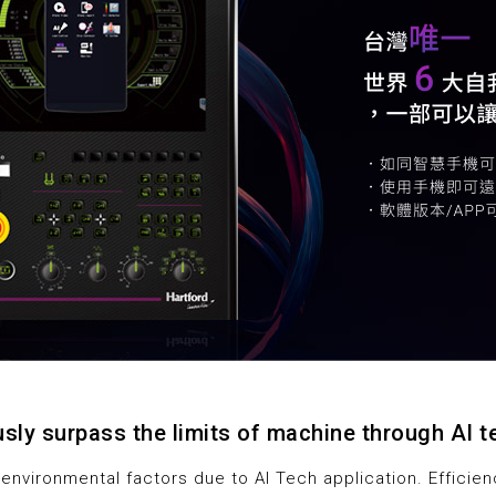
sly surpass the limits of machine through AI 
 environmental factors due to AI Tech application. Efficie