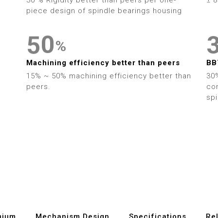
5
2
4
piece design of spindle bearings housing
6
3
5
0
%
7
4
6
1
Machining efficiency better than peers
BB
8
5
15% ~ 50% machining efficiency better than
30%
7
2
peers.
con
9
6
sp
8
3
7
9
4
8
5
9
6
7
mium
Mechanism Design
Specifications
Re