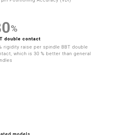
2
3
0
%
4
1
T double contact
 rigidity raise per spindle BBT double
5
2
tact, which is 30 % better than general
indles
6
3
7
4
8
5
9
6
7
lated models