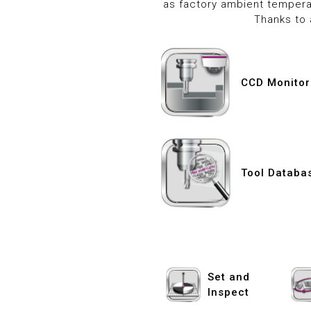
as factory ambient tempera
Thanks to 
CCD Monitor
Tool Databa
Set and
Inspect