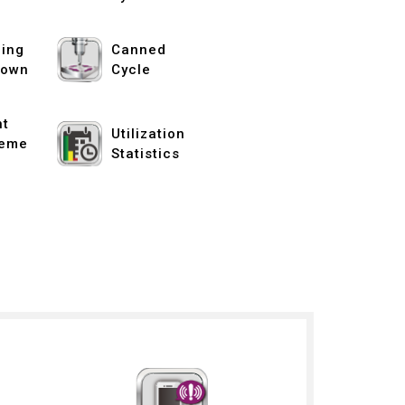
ing
Canned
down
Cycle
nt
Utilization
eme
Statistics