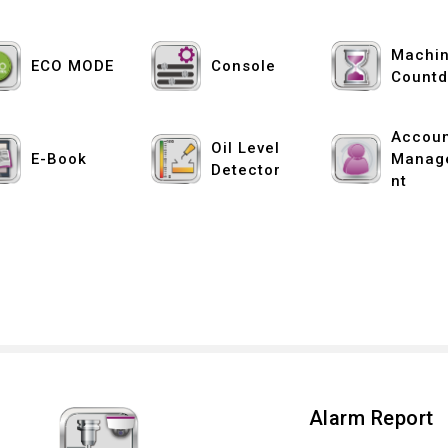
Machin
ECO MODE
Console
Count
Accou
Oil Level
E-Book
Manag
Detector
nt
Alarm Report