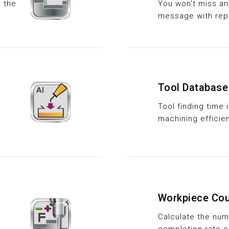
e the
You won't miss a
message with rep
Tool Database
Tool finding time
machining efficie
Workpiece Cou
Calculate the nu
completion rate o