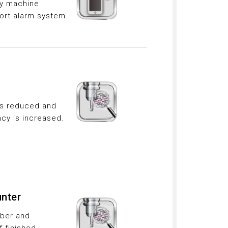
ny machine
ort alarm system
 is reduced and
ncy is increased.
nter
mber and
f finished