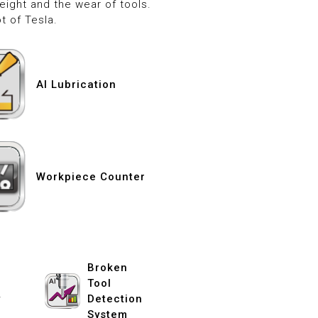
ight and the wear of tools.
t of Tesla.
AI Lubrication
Workpiece Counter
Broken
Tool
y
Detection
System