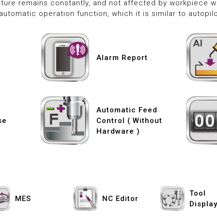
ture remains constantly, and not affected by workpiece we
automatic operation function, which it is similar to autopilo
Alarm Report
Automatic Feed
se
Control ( Without
Hardware )
Tool
MES
NC Editor
Displa