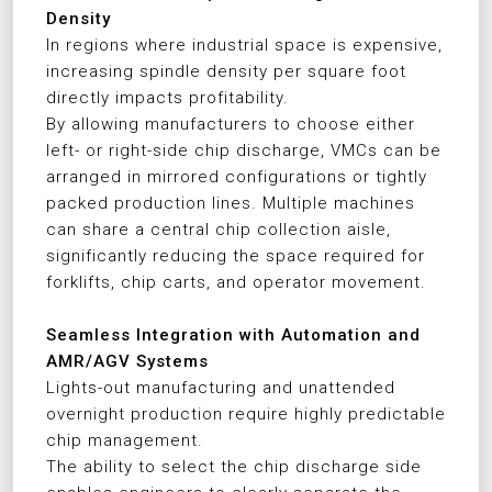
Density
In regions where industrial space is expensive,
increasing spindle density per square foot
directly impacts profitability.
By allowing manufacturers to choose either
left- or right-side chip discharge, VMCs can be
arranged in mirrored configurations or tightly
packed production lines. Multiple machines
can share a central chip collection aisle,
significantly reducing the space required for
forklifts, chip carts, and operator movement.
Seamless Integration with Automation and
AMR/AGV Systems
Lights-out manufacturing and unattended
overnight production require highly predictable
chip management.
The ability to select the chip discharge side