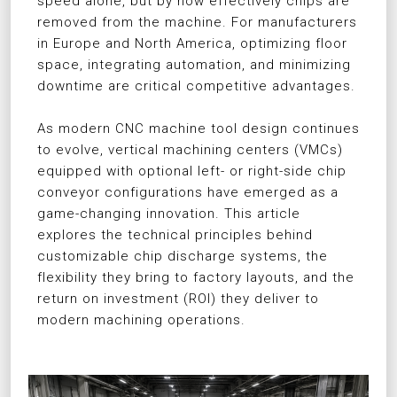
speed alone, but by how effectively chips are
removed from the machine. For manufacturers
in Europe and North America, optimizing floor
space, integrating automation, and minimizing
downtime are critical competitive advantages.
As modern CNC machine tool design continues
to evolve, vertical machining centers (VMCs)
equipped with optional left- or right-side chip
conveyor configurations have emerged as a
game-changing innovation. This article
explores the technical principles behind
customizable chip discharge systems, the
flexibility they bring to factory layouts, and the
return on investment (ROI) they deliver to
modern machining operations.