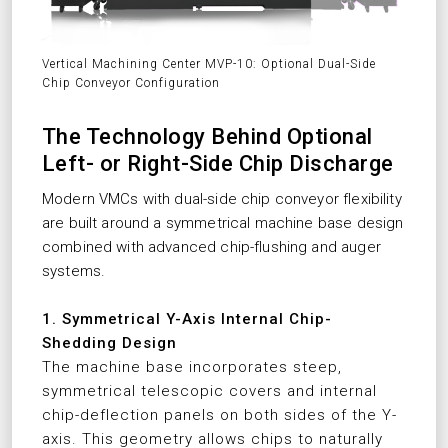
Vertical Machining Center MVP-10: Optional Dual-Side
Chip Conveyor Configuration
The Technology Behind Optional
Left- or Right-Side Chip Discharge
Modern VMCs with dual-side chip conveyor flexibility
are built around a symmetrical machine base design
combined with advanced chip-flushing and auger
systems.
1. Symmetrical Y-Axis Internal Chip-
Shedding Design
The machine base incorporates steep,
symmetrical telescopic covers and internal
chip-deflection panels on both sides of the Y-
axis. This geometry allows chips to naturally