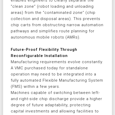
enables engineers to clearly separate the
“clean zone” (robot loading and unloading
areas) from the “contaminated zone” (chip
collection and disposal areas). This prevents
chip carts from obstructing narrow automation
pathways and simplifies route planning for
autonomous mobile robots (AMRs).
Future-Proof Flexibility Through
Reconfigurable Installation
Manufacturing requirements evolve constantly.
A VMC purchased today for standalone
operation may need to be integrated into a
fully automated Flexible Manufacturing System
(FMS) within a few years.
Machines capable of switching between left-
and right-side chip discharge provide a higher
degree of future adaptability, protecting
capital investments and allowing facilities to