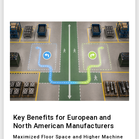
Key Benefits for European and
North American Manufacturers
Maximized Floor Space and Higher Machine