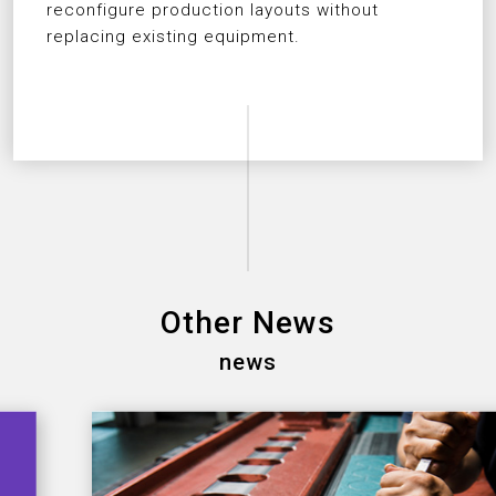
reconfigure production layouts without
replacing existing equipment.
Other News
news