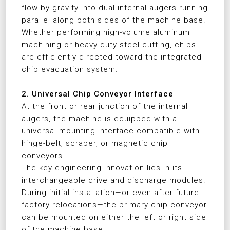
flow by gravity into dual internal augers running
parallel along both sides of the machine base.
Whether performing high-volume aluminum
machining or heavy-duty steel cutting, chips
are efficiently directed toward the integrated
chip evacuation system.
2. Universal Chip Conveyor Interface
At the front or rear junction of the internal
augers, the machine is equipped with a
universal mounting interface compatible with
hinge-belt, scraper, or magnetic chip
conveyors.
The key engineering innovation lies in its
interchangeable drive and discharge modules.
During initial installation—or even after future
factory relocations—the primary chip conveyor
can be mounted on either the left or right side
of the machine base.