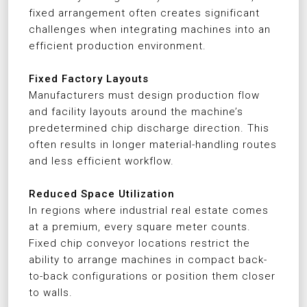
fixed arrangement often creates significant
challenges when integrating machines into an
efficient production environment.
Fixed Factory Layouts
Manufacturers must design production flow
and facility layouts around the machine’s
predetermined chip discharge direction. This
often results in longer material-handling routes
and less efficient workflow.
Reduced Space Utilization
In regions where industrial real estate comes
at a premium, every square meter counts.
Fixed chip conveyor locations restrict the
ability to arrange machines in compact back-
to-back configurations or position them closer
to walls.