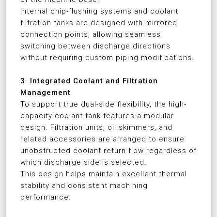
Internal chip-flushing systems and coolant
filtration tanks are designed with mirrored
connection points, allowing seamless
switching between discharge directions
without requiring custom piping modifications.
3. Integrated Coolant and Filtration
Management
To support true dual-side flexibility, the high-
capacity coolant tank features a modular
design. Filtration units, oil skimmers, and
related accessories are arranged to ensure
unobstructed coolant return flow regardless of
which discharge side is selected.
This design helps maintain excellent thermal
stability and consistent machining
performance.