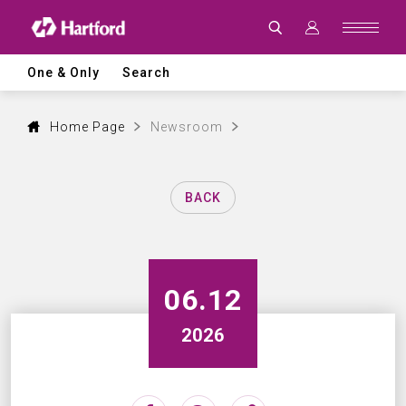
Latest
News
|
Hartford
CNC
One & Only
Search
Machine
Tool
Events,
Products
Home Page
Newsroom
and
Industry
Updates
BACK
06.12
2026