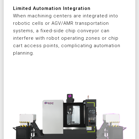
Limited Automation Integration
When machining centers are integrated into
robotic cells or AGV/AMR transportation
systems, a fixed-side chip conveyor can
interfere with robot operating zones or chip
cart access points, complicating automation
planning.