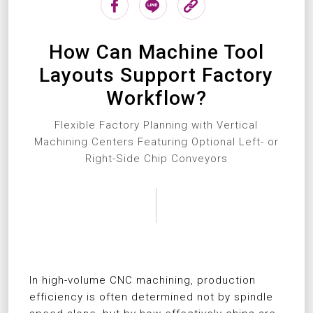
How Can Machine Tool
Layouts Support Factory
Workflow?
Flexible Factory Planning with Vertical
Machining Centers Featuring Optional Left- or
Right-Side Chip Conveyors
In high-volume CNC machining, production
efficiency is often determined not by spindle