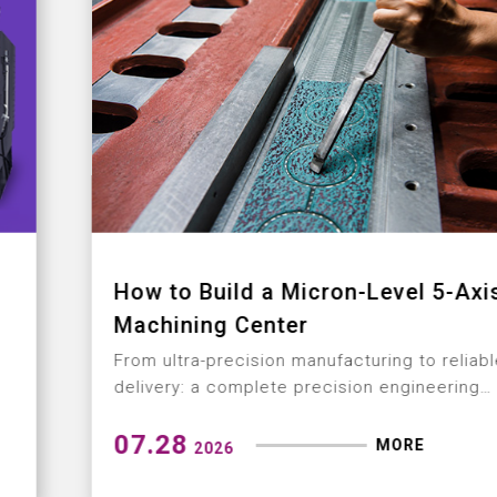
How to Build a Micron-Level 5-Axis
Machining Center
From ultra-precision manufacturing to reliable
delivery: a complete precision engineering
solution
07.28
MORE
2026