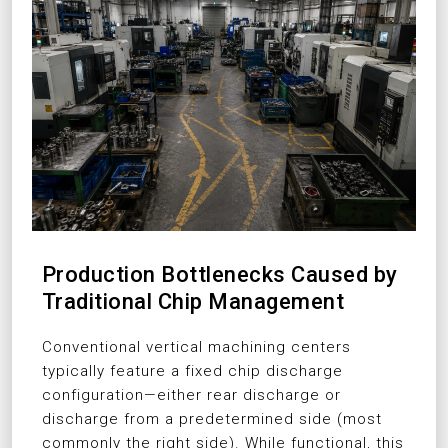
Production Bottlenecks Caused by
Traditional Chip Management
Conventional vertical machining centers
typically feature a fixed chip discharge
configuration—either rear discharge or
discharge from a predetermined side (most
commonly the right side). While functional, this