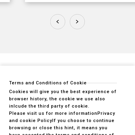
Terms and Conditions of Cookie
Cookies will give you the best experience of
browser history, the cookie we use also
ADDRESS
inlcude the third party of cookie.
40755 No. 6. 6th, Road. INDUSTRIAL PARK,
Please visit us for more information
Privacy
TAICHUNG,TAIWAN R.O.C.
and cookie Policy
If you choose to continue
TEL
+886-4-2359-2747(Main)、+886-4-2350-1980(Sales)
browsing or close this hint, it means you
FAX
+886-4-2359-3674